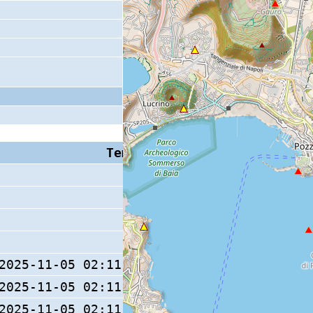
Tempo S (W/M/O)
Coda
2025-11-05 02:11:53.5 (0/ / )
13 s
2025-11-05 02:11:53.5 (0/ / )
2025-11-05 02:11:53.6 (0/ / )