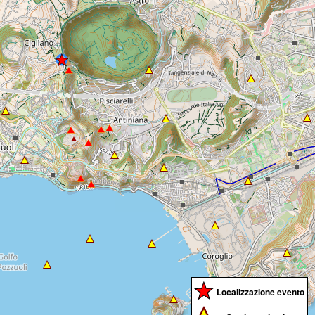
Localizzazione evento