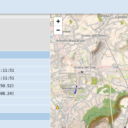
+
−
2:11:51
3:11:51
 50.52)
 08.24)