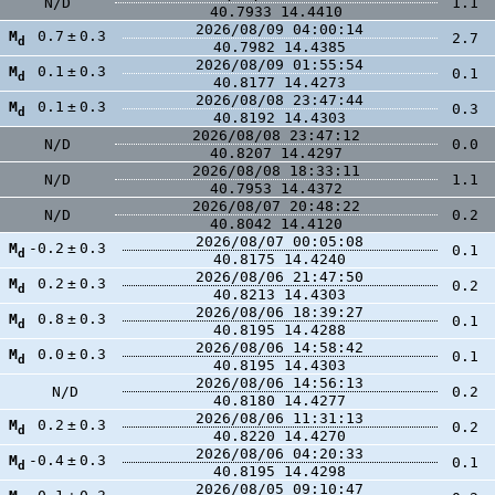
N/D
1.1
40.7933
14.4410
2026/08/09 04:00:14
M
0.7
±
0.3
2.7
d
40.7982
14.4385
2026/08/09 01:55:54
M
0.1
±
0.3
0.1
d
40.8177
14.4273
2026/08/08 23:47:44
M
0.1
±
0.3
0.3
d
40.8192
14.4303
2026/08/08 23:47:12
N/D
0.0
40.8207
14.4297
2026/08/08 18:33:11
N/D
1.1
40.7953
14.4372
2026/08/07 20:48:22
N/D
0.2
40.8042
14.4120
2026/08/07 00:05:08
M
-0.2
±
0.3
0.1
d
40.8175
14.4240
2026/08/06 21:47:50
M
0.2
±
0.3
0.2
d
40.8213
14.4303
2026/08/06 18:39:27
M
0.8
±
0.3
0.1
d
40.8195
14.4288
2026/08/06 14:58:42
M
0.0
±
0.3
0.1
d
40.8195
14.4303
2026/08/06 14:56:13
N/D
0.2
40.8180
14.4277
2026/08/06 11:31:13
M
0.2
±
0.3
0.2
d
40.8220
14.4270
2026/08/06 04:20:33
M
-0.4
±
0.3
0.1
d
40.8195
14.4298
2026/08/05 09:10:47