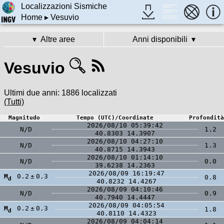
Localizzazioni Sismiche
Home
▸ Vesuvio
Altre aree
Anni disponibili
Vesuvio
Ultimi due anni:
1886 localizzati
(Tutti)
Magnitudo
Tempo (UTC)/Coordinate
Profondità
2026/08/10 05:39:42
N/D
1.2
40.8303
14.3907
2026/08/10 04:27:10
N/D
1.3
40.8715
14.3943
2026/08/10 01:14:10
N/D
0.0
39.6238
14.2363
2026/08/09 16:19:47
M
0.2
±
0.3
0.8
d
40.8232
14.4267
2026/08/09 04:10:46
N/D
0.9
40.7940
14.4447
2026/08/09 04:05:54
M
0.2
±
0.3
1.8
d
40.8110
14.4323
2026/08/09 04:04:14